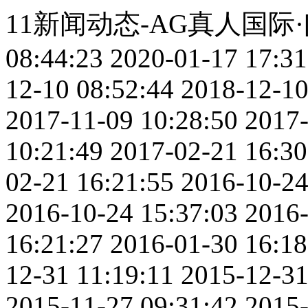
11新闻动态-AG真人国际
08:44:23
2020-01-17 17:31
12-10 08:52:44
2018-12-10
2017-11-09 10:28:50
2017-
10:21:49
2017-02-21 16:30
02-21 16:21:55
2016-10-24
2016-10-24 15:37:03
2016-
16:21:27
2016-01-30 16:18
12-31 11:19:11
2015-12-31
2015-11-27 09:31:42
2015-